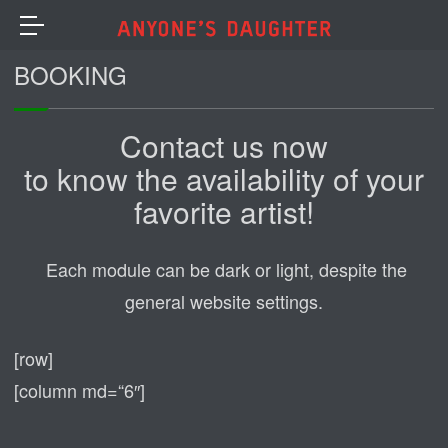
BOOKING
Contact us now
to know the availability of your
favorite artist!
Each module can be dark or light, despite the
general website settings.
[row]
[column md=“6″]