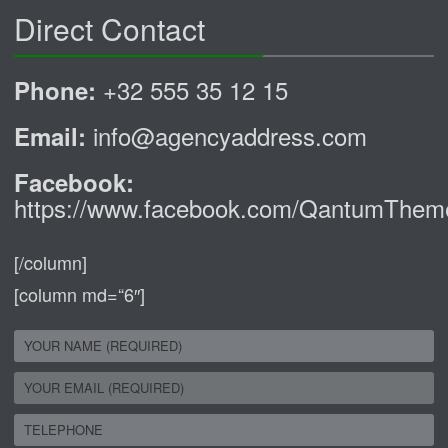
Direct Contact
+32 555 35 12 15
Phone:
info@agencyaddress.com
Email:
Facebook:
https://www.facebook.com/QantumThem
[/column]
[column md=“6″]